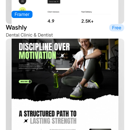
Framer
Washly 
Free
Dental Clinic & Dentist