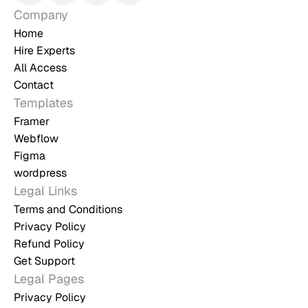
Company
Home
Hire Experts
All Access
Contact
Templates
Framer
Webflow
Figma
wordpress
Legal Links
Terms and Conditions
Privacy Policy
Refund Policy
Get Support
Legal Pages
Privacy Policy