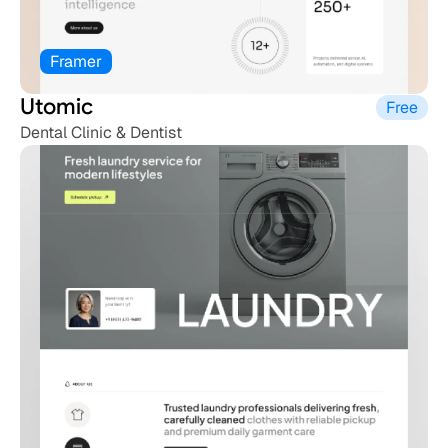
Framer
Utomic
Free
Dental Clinic & Dentist