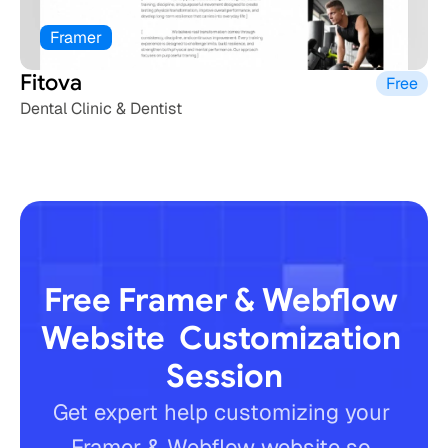
Framer
Fitova
Free
Dental Clinic & Dentist
Free Framer & Webflow 
Website  Customization 
Session
Get expert help customizing your 
Framer & Webflow website so 