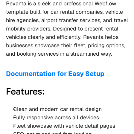
Revanta is a sleek and professional Webflow 
template built for car rental companies, vehicle 
hire agencies, airport transfer services, and travel 
mobility providers. Designed to present rental 
vehicles clearly and efficiently, Revanta helps 
businesses showcase their fleet, pricing options, 
and booking services in a streamlined way.
Documentation for Easy Setup
Features:
Clean and modern car rental design
Fully responsive across all devices
Fleet showcase with vehicle detail pages