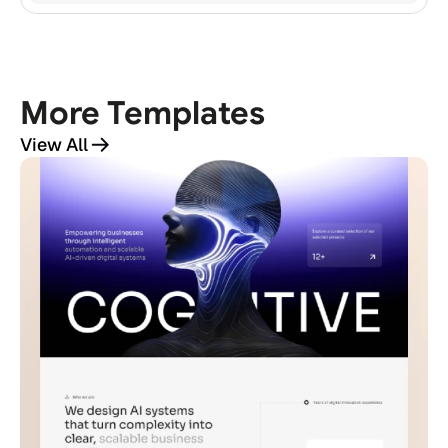
All Access
More Templates
View All