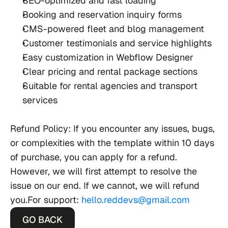
SEO-optimized and fast loading
Booking and reservation inquiry forms
CMS-powered fleet and blog management
Customer testimonials and service highlights
Easy customization in Webflow Designer
Clear pricing and rental package sections
Suitable for rental agencies and transport 
services
Refund Policy
:
If you encounter any issues, bugs, 
or complexities with the template within 10 days 
of purchase, you can apply for a refund. 
However, we will first attempt to resolve the 
issue on our end. If we cannot, we will refund 
you.For support: 
hello.reddevs@gmail.com
GO BACK