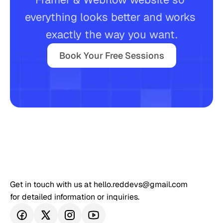
everything looks better and works 
Book Your Free Sessions
exactly the way you want.
Book Your Free Sessions
Get in touch with us at hello.reddevs@gmail.com 
for detailed information or inquiries.