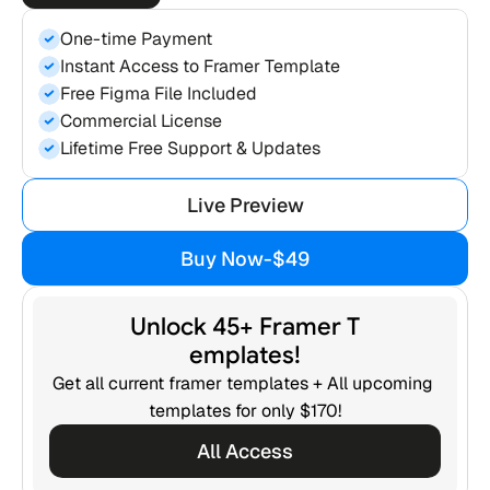
One-time Payment
Instant Access to Framer Template
Free Figma File Included
Commercial License
Lifetime Free Support & Updates
Live Preview
Live Preview
Buy Now
-
$49
Buy Now
-
$49
Unlock 45+ Framer T
emplates!
Get all current framer templates + All upcoming 
templates for only $170!
All Access