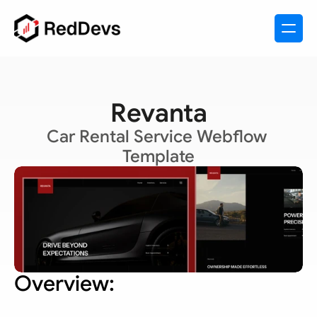
Revanta
Car Rental Service Webflow 
Template
Overview: