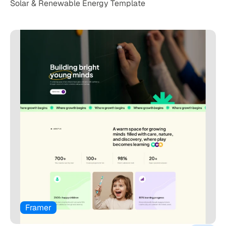
Solar & Renewable Energy Template
Framer