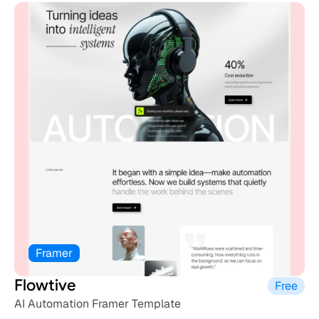
Framer
Flowtive
Free
AI Automation Framer Template