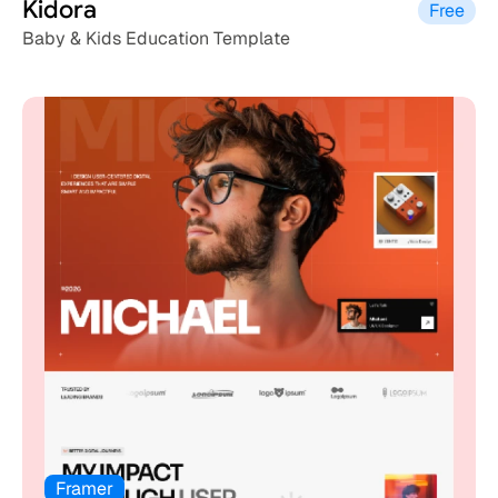
Kidora
Free
Baby & Kids Education Template
Framer