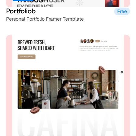
Portfoliob
Free
Personal Portfolio Framer Template