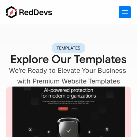
TEMPLATES
Explore Our Templates
We’re Ready to Elevate Your Business 
with Premium Website Templates