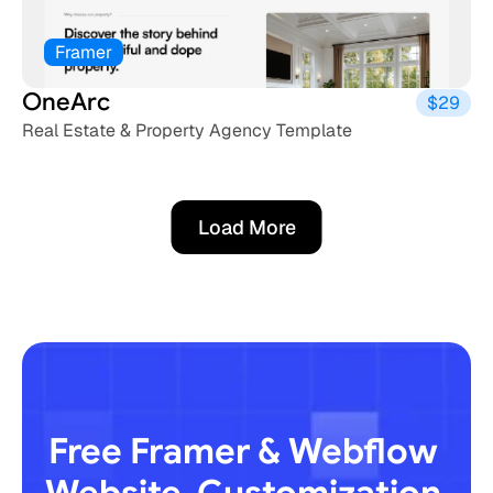
Framer
OneArc
$29
Real Estate & Property Agency Template
Load More
Load More
Free Framer & Webflow 