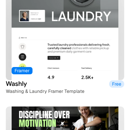
Framer
Washly 
Free
Washing & Laundry Framer Template