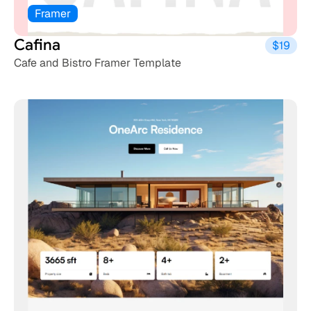
Framer
Cafina
$19
Cafe and Bistro Framer Template