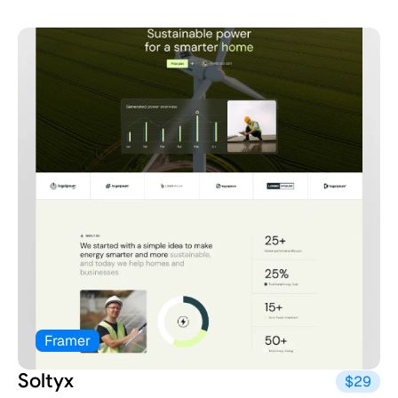
Framer
Soltyx
$29