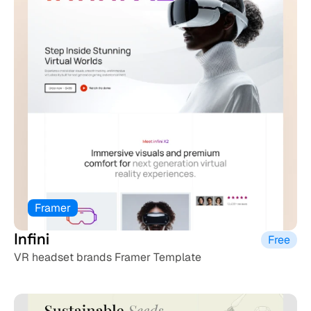
Framer
Infini
Free
VR headset brands Framer Template