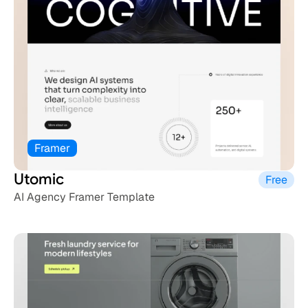
Framer
Utomic
Free
AI Agency Framer Template