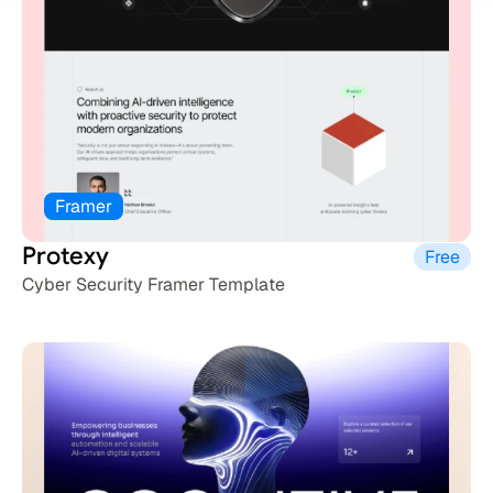
Framer
Protexy
Free
Cyber Security Framer Template