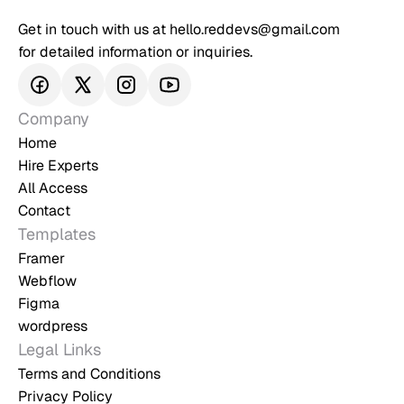
Get in touch with us at hello.reddevs@gmail.com 
for detailed information or inquiries.
Company
Home
Hire Experts
All Access
Contact
Templates
Framer
Webflow
Figma
wordpress
Legal Links
Terms and Conditions
Privacy Policy