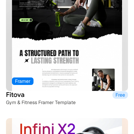
Framer
Fitova
Free
Gym & Fitness Framer Template