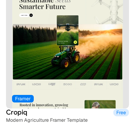
Framer
Cropiq
Free
Modern Agriculture Framer Template