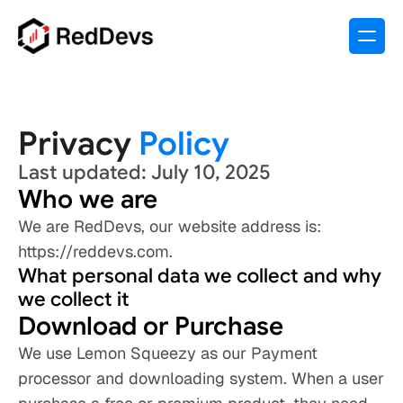
Privacy 
Policy
Last updated: July 10, 2025
Who we are
We are RedDevs, our website address is: 
https://reddevs.com.
What personal data we collect and why 
we collect it
Download or Purchase 
We use Lemon Squeezy as our Payment 
processor and downloading system. When a user 