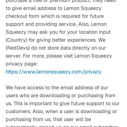
purchase a free or premium product, they need 
to give email address to Lemon Squeezy 
checkout form which is required for future 
support and providing service. Also, Lemon 
Squeezy may ask you for your location input 
(Country) for giving better experiences. We 
(RedDevs) do not store data directly on our 
server. For more, please visit Lemon Squeezy 
privacy page: 
https://www.lemonsqueezy.com/privacy
We have access to the email address of our 
users who are downloading or purchasing from 
us. This is important to give future support to our 
customers. Also, when a user is downloading or 
purchasing from us, that user will be 