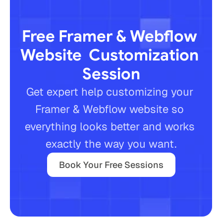
Free Framer & Webflow 
Website  Customization 
Session
Get expert help customizing your 
Framer & Webflow website so 
everything looks better and works 
Book Your Free Sessions
exactly the way you want.
Book Your Free Sessions