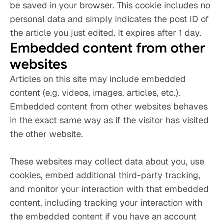
be saved in your browser. This cookie includes no 
personal data and simply indicates the post ID of 
the article you just edited. It expires after 1 day.
Embedded content from other 
websites
Articles on this site may include embedded 
content (e.g. videos, images, articles, etc.). 
Embedded content from other websites behaves 
in the exact same way as if the visitor has visited 
the other website.
These websites may collect data about you, use 
cookies, embed additional third-party tracking, 
and monitor your interaction with that embedded 
content, including tracking your interaction with 
the embedded content if you have an account 