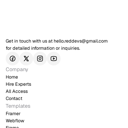
Get in touch with us at hello.reddevs@gmail.com 
for detailed information or inquiries.
Company
Home
Hire Experts
All Access
Contact
Templates
Framer
Webflow
Figma