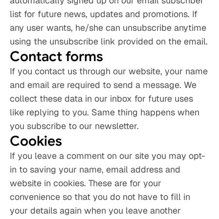
automatically signed up on our email subscriber 
list for future news, updates and promotions. If 
any user wants, he/she can unsubscribe anytime 
using the unsubscribe link provided on the email.
Contact forms
If you contact us through our website, your name 
and email are required to send a message. We 
collect these data in our inbox for future uses 
like replying to you. Same thing happens when 
you subscribe to our newsletter.
Cookies
If you leave a comment on our site you may opt-
in to saving your name, email address and 
website in cookies. These are for your 
convenience so that you do not have to fill in 
your details again when you leave another 