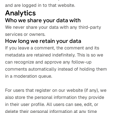
and are logged in to that website.
Analytics
Who we share your data with
We never share your data with any third-party 
services or owners.
How long we retain your data
If you leave a comment, the comment and its 
metadata are retained indefinitely. This is so we 
can recognize and approve any follow-up 
comments automatically instead of holding them 
in a moderation queue.
For users that register on our website (if any), we 
also store the personal information they provide 
in their user profile. All users can see, edit, or 
delete their personal information at any time 