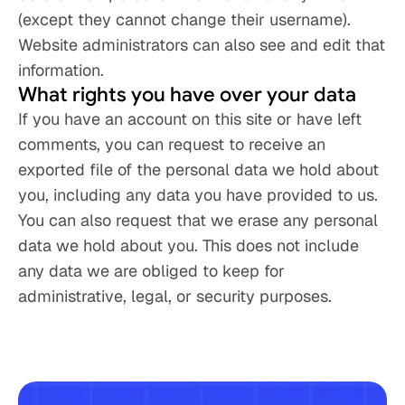
(except they cannot change their username). 
Website administrators can also see and edit that 
information.
What rights you have over your data
If you have an account on this site or have left 
comments, you can request to receive an 
exported file of the personal data we hold about 
you, including any data you have provided to us. 
You can also request that we erase any personal 
data we hold about you. This does not include 
any data we are obliged to keep for 
administrative, legal, or security purposes.