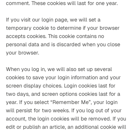
comment. These cookies will last for one year.
If you visit our login page, we will set a 
temporary cookie to determine if your browser 
accepts cookies. This cookie contains no 
personal data and is discarded when you close 
your browser.
When you log in, we will also set up several 
cookies to save your login information and your 
screen display choices. Login cookies last for 
two days, and screen options cookies last for a 
year. If you select “Remember Me”, your login 
will persist for two weeks. If you log out of your 
account, the login cookies will be removed. If you 
edit or publish an article, an additional cookie will 