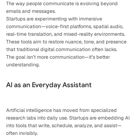
The way people communicate is evolving beyond 
emails and messages.
Startups are experimenting with immersive 
communication—voice-first platforms, spatial audio, 
real-time translation, and mixed-reality environments. 
These tools aim to restore nuance, tone, and presence 
that traditional digital communication often lacks.
The goal isn’t more communication—it’s better 
understanding.
AI as an Everyday Assistant
Artificial intelligence has moved from specialized 
research labs into daily use. Startups are embedding AI 
into tools that write, schedule, analyze, and assist—
often invisibly.