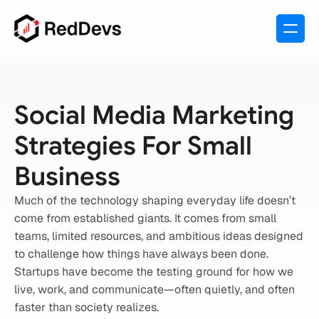
Social Media Marketing 
Strategies For Small 
Business
Much of the technology shaping everyday life doesn’t 
come from established giants. It comes from small 
teams, limited resources, and ambitious ideas designed 
to challenge how things have always been done.
Startups have become the testing ground for how we 
live, work, and communicate—often quietly, and often 
faster than society realizes.