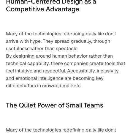
Human-Centered Design as a 
Competitive Advantage
Many of the technologies redefining daily life don’t 
arrive with hype. They spread gradually, through 
usefulness rather than spectacle.
By designing around human behavior rather than 
technical capability, these companies create tools that 
feel intuitive and respectful. Accessibility, inclusivity, 
and emotional intelligence are becoming key 
differentiators in crowded markets.
The Quiet Power of Small Teams
Many of the technologies redefining daily life don’t 