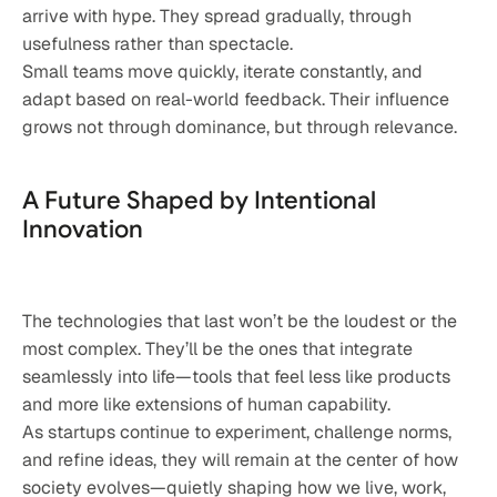
arrive with hype. They spread gradually, through 
usefulness rather than spectacle.
Small teams move quickly, iterate constantly, and 
adapt based on real-world feedback. Their influence 
grows not through dominance, but through relevance.
A Future Shaped by Intentional 
Innovation
The technologies that last won’t be the loudest or the 
most complex. They’ll be the ones that integrate 
seamlessly into life—tools that feel less like products 
and more like extensions of human capability.
As startups continue to experiment, challenge norms, 
and refine ideas, they will remain at the center of how 
society evolves—quietly shaping how we live, work, 