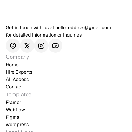
Get in touch with us at hello.reddevs@gmail.com 
for detailed information or inquiries.
Company
Home
Hire Experts
All Access
Contact
Templates
Framer
Webflow
Figma
wordpress