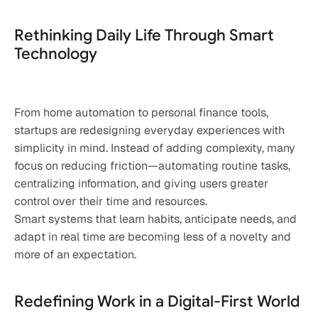
Rethinking Daily Life Through Smart 
Technology
From home automation to personal finance tools, 
startups are redesigning everyday experiences with 
simplicity in mind. Instead of adding complexity, many 
focus on reducing friction—automating routine tasks, 
centralizing information, and giving users greater 
control over their time and resources.
Smart systems that learn habits, anticipate needs, and 
adapt in real time are becoming less of a novelty and 
more of an expectation.
Redefining Work in a Digital-First World