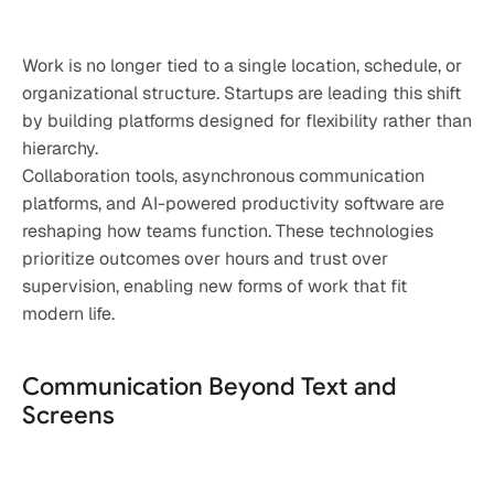
Work is no longer tied to a single location, schedule, or 
organizational structure. Startups are leading this shift 
by building platforms designed for flexibility rather than 
hierarchy.
Collaboration tools, asynchronous communication 
platforms, and AI-powered productivity software are 
reshaping how teams function. These technologies 
prioritize outcomes over hours and trust over 
supervision, enabling new forms of work that fit 
modern life.
Communication Beyond Text and 
Screens