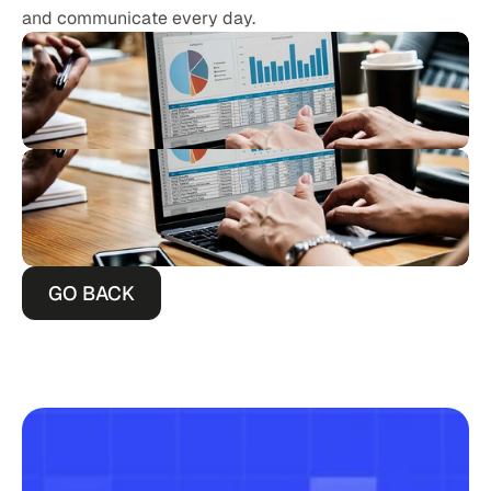
and communicate every day.
GO BACK