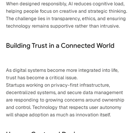
When designed responsibly, AI reduces cognitive load, 
helping people focus on creative and strategic thinking. 
The challenge lies in transparency, ethics, and ensuring 
technology remains supportive rather than intrusive.
Building Trust in a Connected World
As digital systems become more integrated into life, 
trust has become a critical issue.
Startups working on privacy-first infrastructure, 
decentralized systems, and secure data management 
are responding to growing concerns around ownership 
and control. Technology that respects user autonomy 
will shape adoption as much as innovation itself.